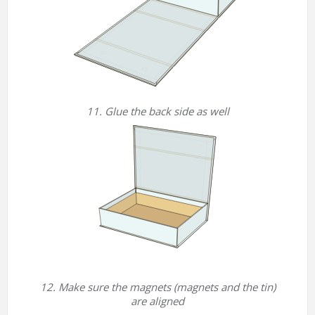
11. Glue the back side as well
12. Make sure the magnets (magnets and the tin)
are aligned