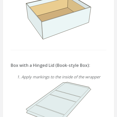
Box with a Hinged Lid (Book-style Box):
1. Apply markings to the inside of the wrapper