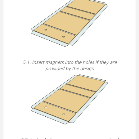
5.1. Insert magnets into the holes if they are
provided by the design