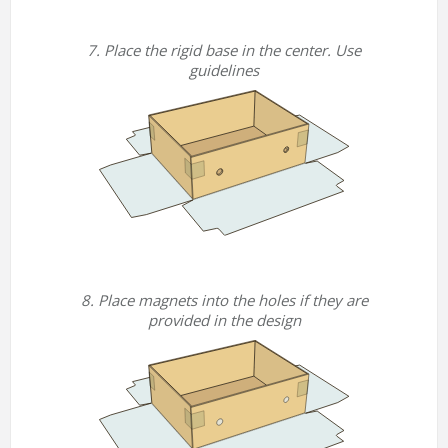
7. Place the rigid base in the center. Use
guidelines
8. Place magnets into the holes if they are
provided in the design