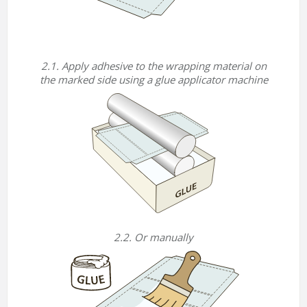
2.1. Apply adhesive to the wrapping material on
the marked side using a glue applicator machine
2.2. Or manually