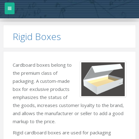
Rigid Boxes
Cardboard boxes belong to
the premium class of
packaging. A custom-made
box for exclusive products
emphasizes the status of
the goods, increases customer loyalty to the brand,
and allows the manufacturer or seller to add a good
markup to the price.
Rigid cardboard boxes are used for packaging