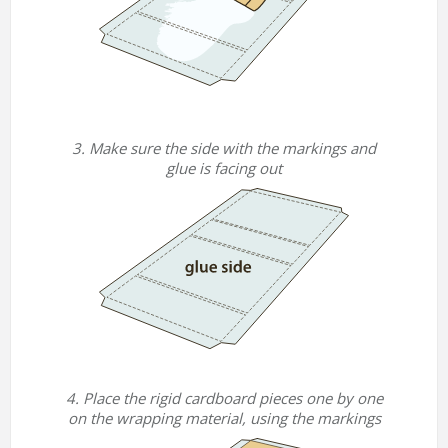
3. Make sure the side with the markings and
glue is facing out
4. Place the rigid cardboard pieces one by one
on the wrapping material, using the markings