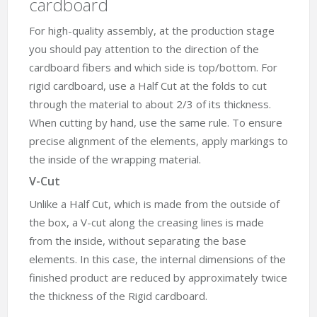
cardboard
For high-quality assembly, at the production stage
you should pay attention to the direction of the
cardboard fibers and which side is top/bottom. For
rigid cardboard, use a Half Cut at the folds to cut
through the material to about 2/3 of its thickness.
When cutting by hand, use the same rule. To ensure
precise alignment of the elements, apply markings to
the inside of the wrapping material.
V-Cut
Unlike a Half Cut, which is made from the outside of
the box, a V-cut along the creasing lines is made
from the inside, without separating the base
elements. In this case, the internal dimensions of the
finished product are reduced by approximately twice
the thickness of the Rigid cardboard.