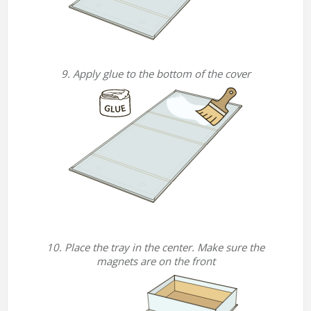
9. Apply glue to the bottom of the cover
10. Place the tray in the center. Make sure the
magnets are on the front