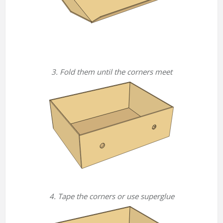
3. Fold them until the corners meet
4. Tape the corners or use superglue