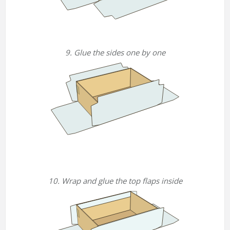
9. Glue the sides one by one
10. Wrap and glue the top flaps inside