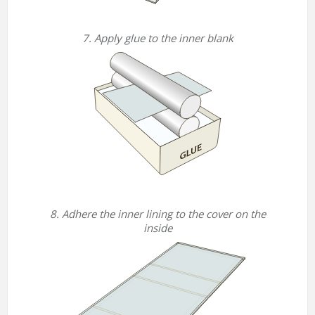
7. Apply glue to the inner blank
8. Adhere the inner lining to the cover on the
inside