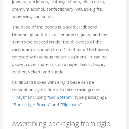
jewelry, perfumes, clothing, shoes, electronics,
premium alcohol, confectionery, valuable gifts,
souvenirs, and so on.
The base of the boxes is a solid cardboard.
Depending on the size, required rigidity, and the
item to be packed inside, the thickness of the
cardboard is chosen from 1 to 3 mm. The base is
covered with various materials (liners). It can be
paper, cover materials on a paper basis, fabric,
leather, velvet, and suede.
Cardboard boxes with a rigid base can be
conventionally divided into three main groups –
"Trays"
(including
"Lid-Bottom"
type packaging),
"Book-style Boxes"
and
"Slipcases"
.
Assembling packaging from rigid