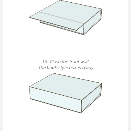
13. Close the front wall.
The book-style box is ready