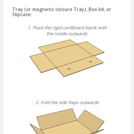
Tray (or magnetic closure Tray), Box lid, or
Slipcase:
1. Place the rigid cardboard blank with
the inside outwards
2. Fold the side flaps outwards