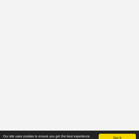
Our site uses cookies to ensure you get the best experience.
Got It