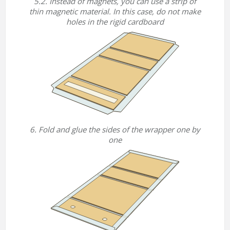
5.2. Instead of magnets, you can use a strip of
thin magnetic material. In this case, do not make
holes in the rigid cardboard
6. Fold and glue the sides of the wrapper one by
one