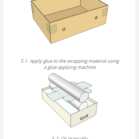
5.1. Apply glue to the wrapping material using
a glue applying machine
5.2. Or manually