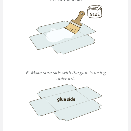
6. Make sure side with the glue is facing
outwards