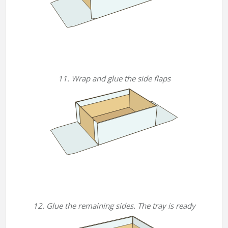
11. Wrap and glue the side flaps
12. Glue the remaining sides. The tray is ready