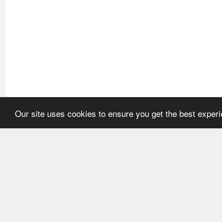
Our site uses cookies to ensure you get the best exper
HOME
REFERENCE
About Application
User's manual
Newsline
Recommendations
Catalogues
ECMA Code
FEFCO Code
Code structure: