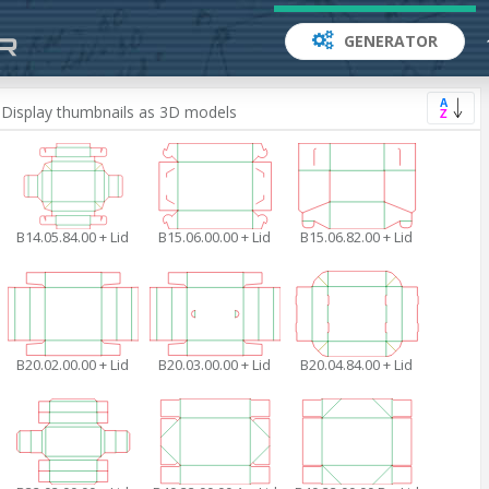
GENERATOR
Asc
Display thumbnails as 3D models
B14.05.84.00 + Lid
B15.06.00.00 + Lid
B15.06.82.00 + Lid
B20.02.00.00 + Lid
B20.03.00.00 + Lid
B20.04.84.00 + Lid