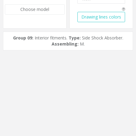
Choose model
Drawing lines colors
Group 09:
Interior fitments.
Type:
Side Shock Absorber.
Assembling:
M.