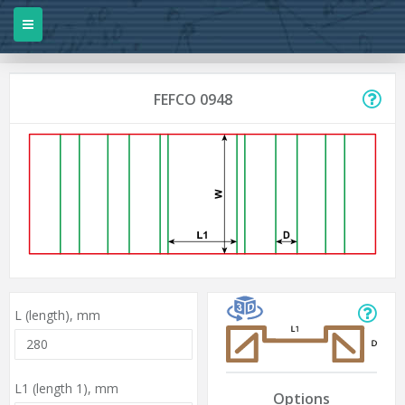
FEFCO 0948
L (length),
mm
L1 (length 1),
mm
Options