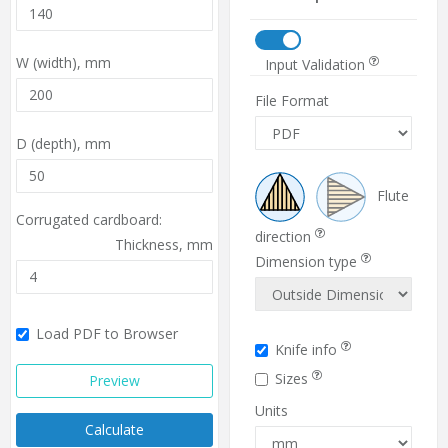
W (width),
mm
Input Validation
File Format
D (depth),
mm
Flute
Corrugated cardboard:
direction
Thickness,
mm
Dimension type
Load PDF to Browser
Knife info
Sizes
Preview
Units
Calculate