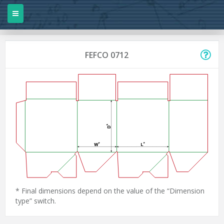
FEFCO 0712
* Final dimensions depend on the value of the “Dimension
type” switch.