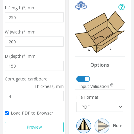
L (length)*,
mm
W (width)*,
mm
D (depth)*,
mm
Options
Corrugated cardboard:
Input Validation
Thickness,
mm
File Format
Load PDF to Browser
Flute
Preview