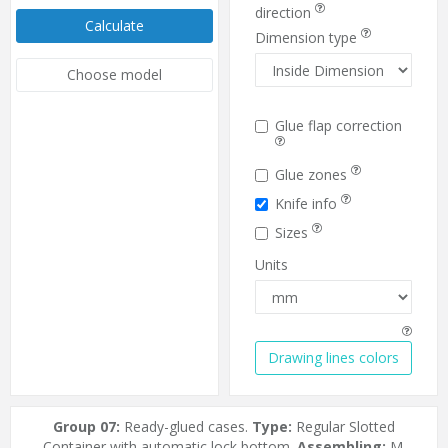
direction
Calculate
Dimension type
Choose model
Glue flap correction
Glue zones
Knife info
Sizes
Units
Drawing lines colors
Group 07:
Ready-glued cases.
Type:
Regular Slotted
Container with automatic lock bottom.
Assembling:
M.