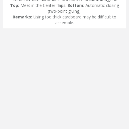
Top:
Meet in the Center flaps.
Bottom:
Automatic closing
(two-point gluing).
Remarks:
Using too thick cardboard may be difficult to
assemble.