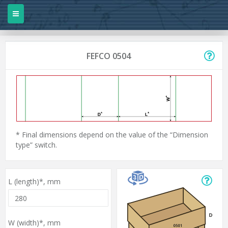
FEFCO 0504
* Final dimensions depend on the value of the “Dimension
type” switch.
L (length)*,
mm
W (width)*,
mm