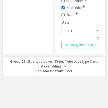
Glue zones
Knife info
Sizes
Units
Drawing lines colors
Group 05:
Slide-type boxes.
Type:
Telescope type Shell.
Assembling:
M.
Top and Bottom:
Shell.