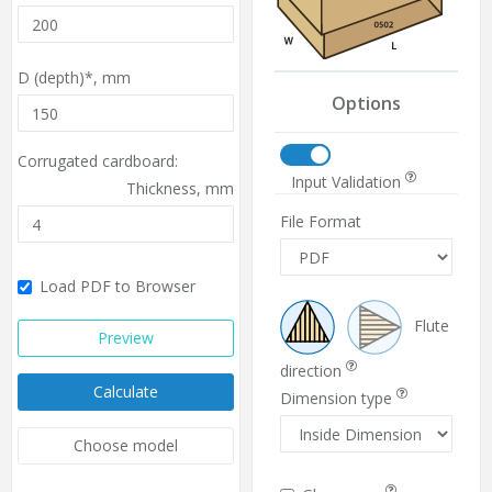
D (depth)*,
mm
Options
Corrugated cardboard:
Input Validation
Thickness,
mm
File Format
Load PDF to Browser
Flute
Preview
direction
Calculate
Dimension type
Choose model