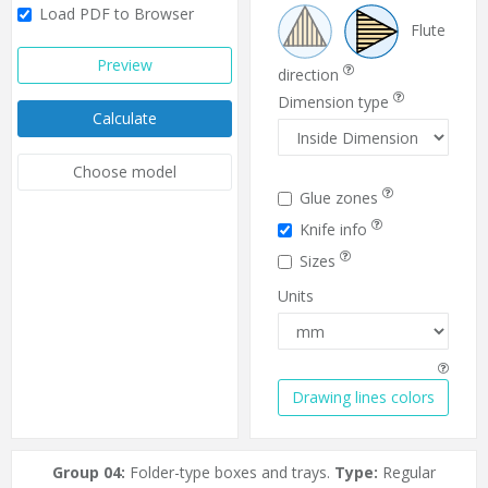
Load PDF to Browser
Flute
Preview
direction
Dimension type
Calculate
Choose model
Glue zones
Knife info
Sizes
Units
Drawing lines colors
Group 04:
Folder-type boxes and trays.
Type:
Regular