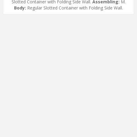
Slotted Container with Folding Side Wall.
Assembling:
M.
Body:
Regular Slotted Container with Folding Side Wall.