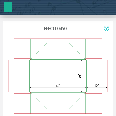
FEFCO 0450