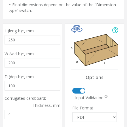
* Final dimensions depend on the value of the “Dimension
type” switch.
L (length)*,
mm
W (width)*,
mm
D (depth)*,
mm
Options
Input Validation
Corrugated cardboard:
Thickness,
mm
File Format