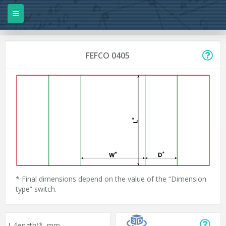
FEFCO 0405
* Final dimensions depend on the value of the “Dimension
type” switch.
L (length)*,
mm