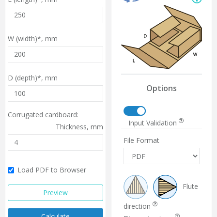
W (width)*,
mm
D (depth)*,
mm
Options
Corrugated cardboard:
Input Validation
Thickness,
mm
File Format
Load PDF to Browser
Flute
Preview
direction
Calculate