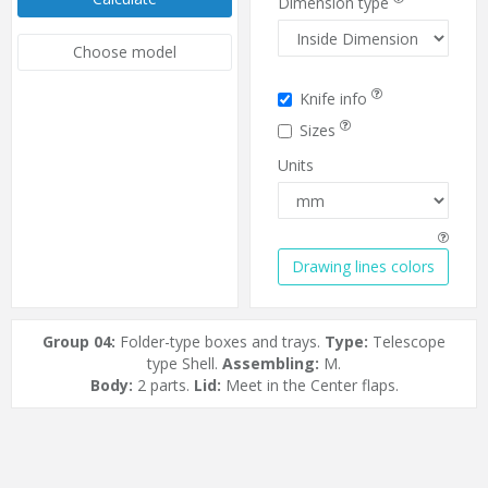
Dimension type
Choose model
Knife info
Sizes
Units
Drawing lines colors
Group 04:
Folder-type boxes and trays.
Type:
Telescope
type Shell.
Assembling:
M.
Body:
2 parts.
Lid:
Meet in the Center flaps.