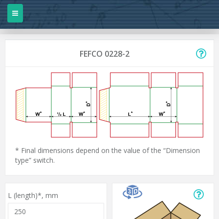
FEFCO 0228-2
* Final dimensions depend on the value of the “Dimension
type” switch.
L (length)*,
mm