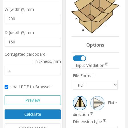
W (width)*,
mm
D (depth)*,
mm
Options
Corrugated cardboard:
Thickness,
mm
Input Validation
File Format
Load PDF to Browser
Preview
Flute
Calculate
direction
Dimension type