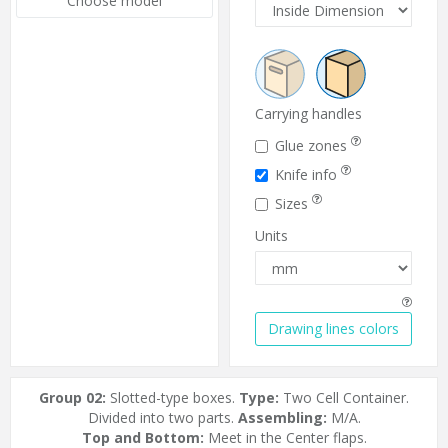
Choose model
Carrying handles
Glue zones
Knife info
Sizes
Units
Drawing lines colors
Group 02:
Slotted-type boxes.
Type:
Two Cell Container.
Divided into two parts.
Assembling:
M/A.
Top and Bottom:
Meet in the Center flaps.