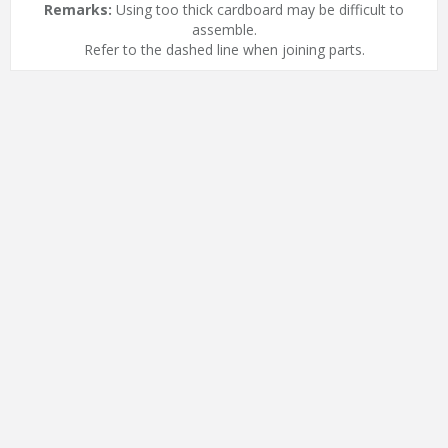
Remarks:
Using too thick cardboard may be difficult to
assemble.
Refer to the dashed line when joining parts.