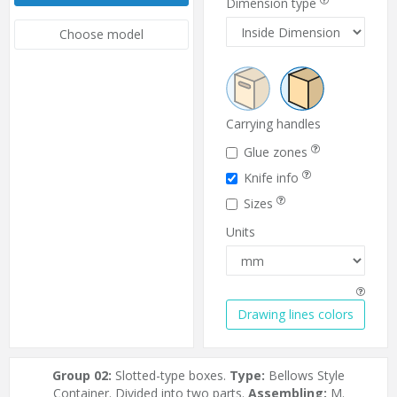
Dimension type
Choose model
Carrying handles
Glue zones
Knife info
Sizes
Units
Drawing lines colors
Group 02:
Slotted-type boxes.
Type:
Bellows Style
Container. Divided into two parts.
Assembling:
M.