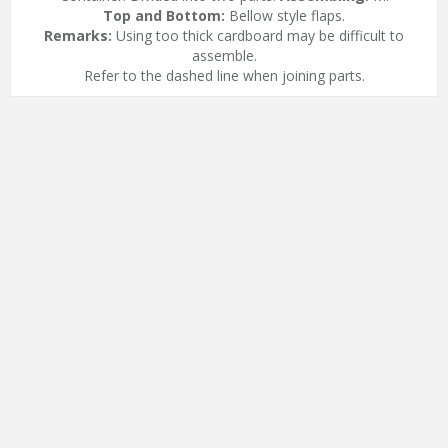
Top and Bottom:
Bellow style flaps.
Remarks:
Using too thick cardboard may be difficult to
assemble.
Refer to the dashed line when joining parts.