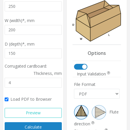
W (width)*,
mm
D (depth)*,
mm
Options
Corrugated cardboard:
Thickness,
mm
Input Validation
File Format
Load PDF to Browser
Flute
Preview
direction
Calculate