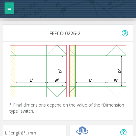
FEFCO 0226-2
* Final dimensions depend on the value of the “Dimension
type” switch.
L (length)*,
mm