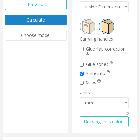
Preview
Calculate
Choose model
Carrying handles
Glue flap correction
Glue zones
Knife info
Sizes
Units
Drawing lines colors