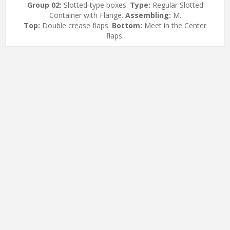
Group 02:
Slotted-type boxes.
Type:
Regular Slotted
Container with Flange.
Assembling:
M.
Top:
Double crease flaps.
Bottom:
Meet in the Center
flaps.