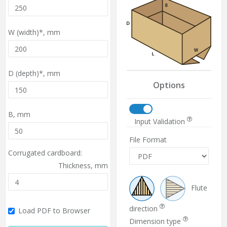
W (width)*,
mm
D (depth)*,
mm
Options
B,
mm
Input Validation
File Format
Corrugated cardboard:
Thickness,
mm
Flute
direction
Load PDF to Browser
Dimension type