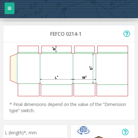
FEFCO 0214-1
* Final dimensions depend on the value of the “Dimension
type” switch.
L (length)*,
mm