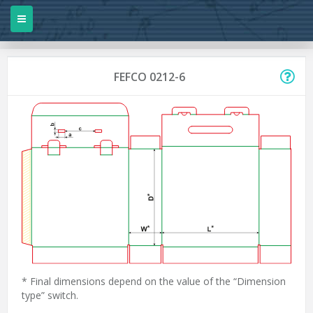
FEFCO 0212-6
* Final dimensions depend on the value of the “Dimension
type” switch.