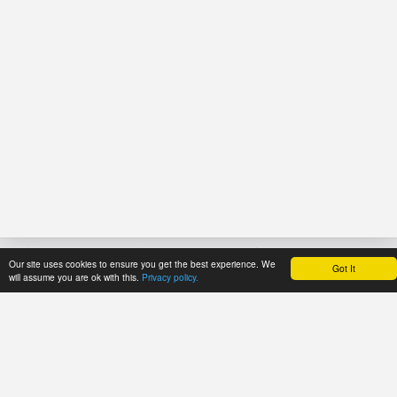
Our site uses cookies to ensure you get the best experience. We
Got It
HOME
REFERENCE
PRICES
will assume you are ok with this.
Privacy policy.
About Application
User's manual
Payment methods
Newsline
Recommendations
Trial period
Catalogues
Tariff plans
ECMA Code
Tariff plans for
FEFCO Code
API Users
Code structure: