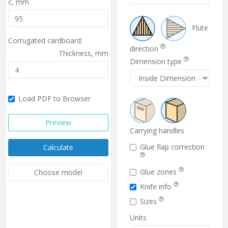
c,
mm
Flute
Corrugated cardboard:
direction
Thickness,
mm
Dimension type
Load PDF to Browser
Preview
Carrying handles
Glue flap correction
Calculate
Glue zones
Choose model
Knife info
Sizes
Units