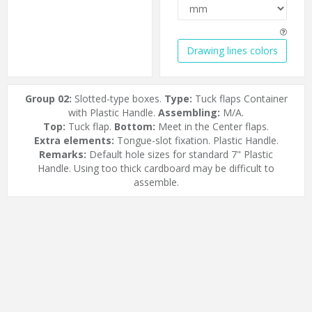
Drawing lines colors
Group 02:
Slotted-type boxes.
Type:
Tuck flaps Container
with Plastic Handle.
Assembling:
M/A.
Top:
Tuck flap.
Bottom:
Meet in the Center flaps.
Extra elements:
Tongue-slot fixation. Plastic Handle.
Remarks:
Default hole sizes for standard 7" Plastic
Handle. Using too thick cardboard may be difficult to
assemble.