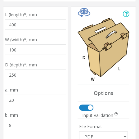
L (length)*,
mm
W (width)*,
mm
D (depth)*,
mm
a,
mm
Options
b,
mm
Input Validation
File Format