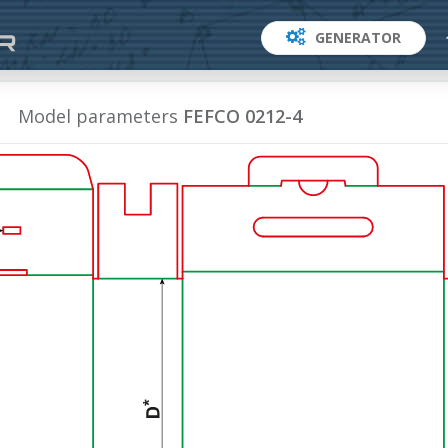
GENERATOR
Model parameters
FEFCO 0212-4