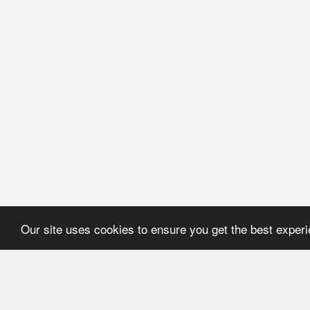
Our site uses cookies to ensure you get the best exper
HOME
REFERENCE
About Application
User's manual
Newsline
Recommendations