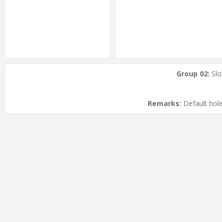
Group 02:
Slo
Remarks:
Default hole