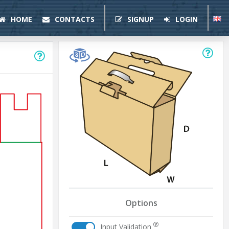
HOME
CONTACTS
SIGNUP
LOGIN
Options
Input Validation