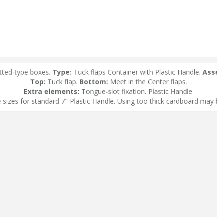
tted-type boxes.
Type:
Tuck flaps Container with Plastic Handle.
Ass
Top:
Tuck flap.
Bottom:
Meet in the Center flaps.
Extra elements:
Tongue-slot fixation. Plastic Handle.
 sizes for standard 7" Plastic Handle. Using too thick cardboard may b