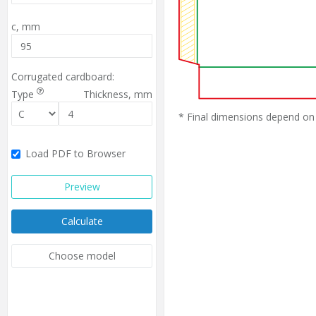
c,
mm
Corrugated cardboard:
Type
Thickness,
mm
* Final dimensions depend on 
Load PDF to Browser
Preview
Calculate
Choose model