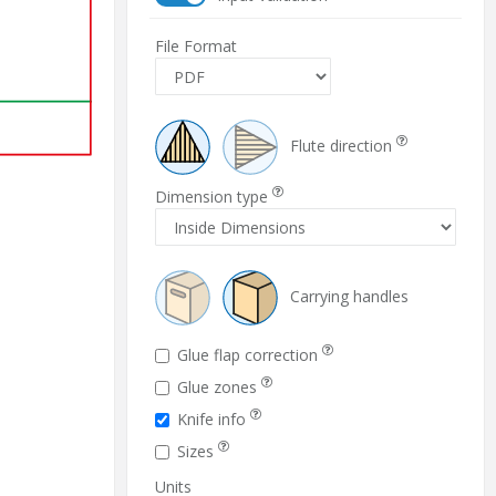
File Format
Flute direction
Dimension type
Carrying handles
Glue flap correction
Glue zones
Knife info
Sizes
Units