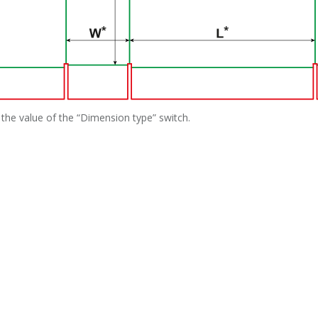
the value of the “Dimension type” switch.