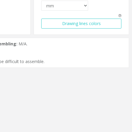
Drawing lines colors
embling:
M/A.
e difficult to assemble.