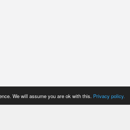
ience. We will assume you are ok with this.
Privacy policy.
PRICES
USER AREA
Payment methods
Login
Trial period
Signup