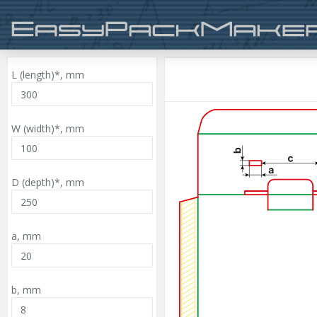
L (length)*,
mm
W (width)*,
mm
D (depth)*,
mm
a,
mm
b,
mm