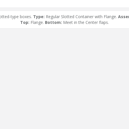
otted-type boxes.
Type:
Regular Slotted Container with Flange.
Asse
Top:
Flange.
Bottom:
Meet in the Center flaps.