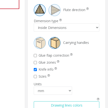
Flute direction
Dimension type
Carrying handles
Glue flap correction
Glue zones
Knife info
Sizes
Units
Drawing lines colors