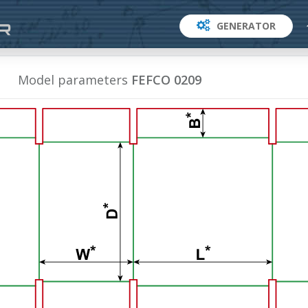
GENERATOR
Model parameters
FEFCO 0209