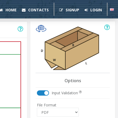
HOME
CONTACTS
SIGNUP
LOGIN
Options
Input Validation
File Format