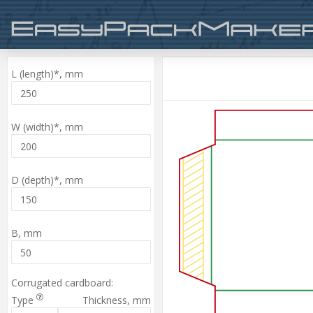
L (length)*,
mm
W (width)*,
mm
D (depth)*,
mm
B,
mm
Corrugated cardboard:
Type
Thickness,
mm