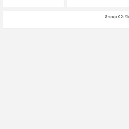
Group 02:
Sl