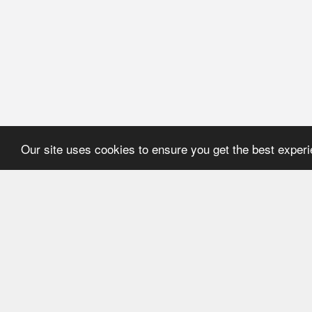
Our site uses cookies to ensure you get the best exper
HOME
REFERENCE
About Application
User's manual
Newsline
Recommendations
Catalogues
ECMA Code
FEFCO Code
Code structure:
ECMA. Group "A"