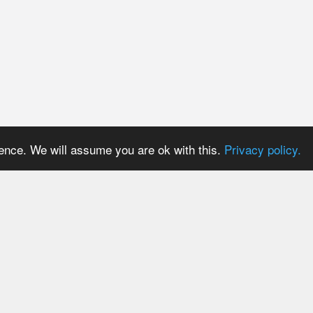
ience. We will assume you are ok with this.
Privacy policy.
PRICES
USER AREA
Payment methods
Login
Trial period
Signup
Tariff plans
Password reset
Tariff plans for API Users
Resend activation email