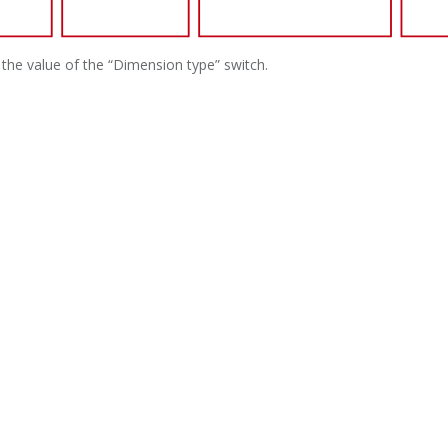
the value of the “Dimension type” switch.