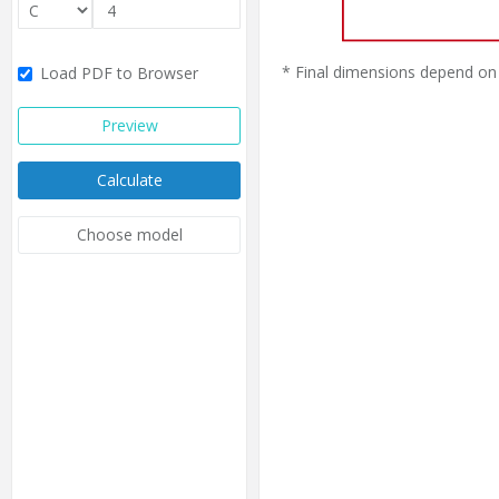
* Final dimensions depend on 
Load PDF to Browser
Preview
Calculate
Choose model