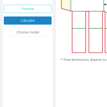
Preview
Calculate
Choose model
* Final dimensions depend on 