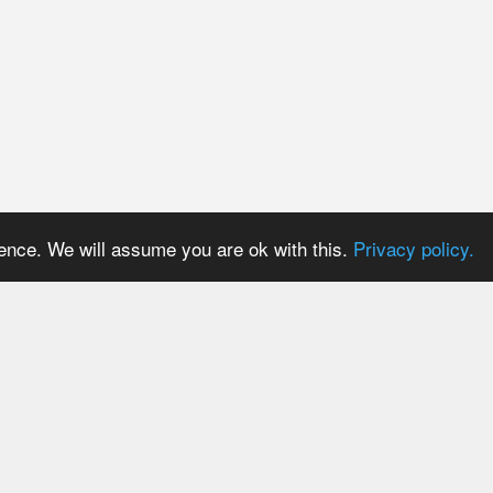
ience. We will assume you are ok with this.
Privacy policy.
PRICES
USER AREA
Payment methods
Login
Trial period
Signup
Tariff plans
Password reset
Tariff plans for API Users
Resend activation email