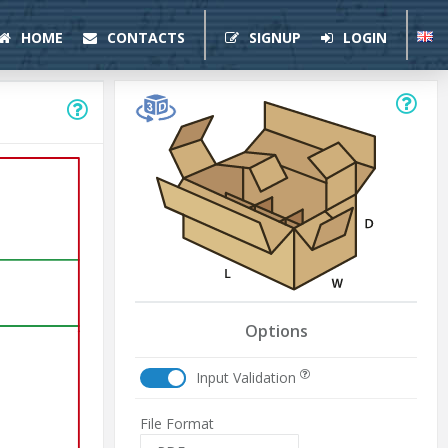
HOME
CONTACTS
SIGNUP
LOGIN
Options
Input Validation
File Format