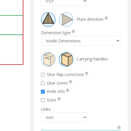
Flute direction
Dimension type
Carrying handles
Glue flap correction
Glue zones
Knife info
Sizes
Units