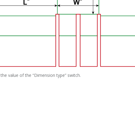
the value of the “Dimension type” switch.