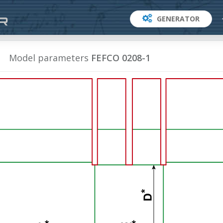
GENERATOR
Model parameters
FEFCO 0208-1