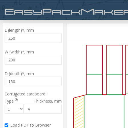
L (length)*,
mm
W (width)*,
mm
D (depth)*,
mm
Corrugated cardboard:
Type
Thickness,
mm
Load PDF to Browser