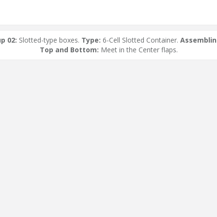
p 02:
Slotted-type boxes.
Type:
6-Cell Slotted Container.
Assemblin
Top and Bottom:
Meet in the Center flaps.