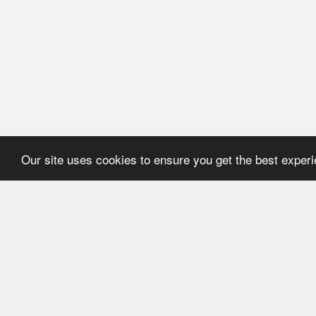
Our site uses cookies to ensure you get the best exper
HOME
REFERENCE
About Application
User's manual
Newsline
Recommendations
Catalogues
ECMA Code
FEFCO Code
Code structure:
ECMA. Group "A"