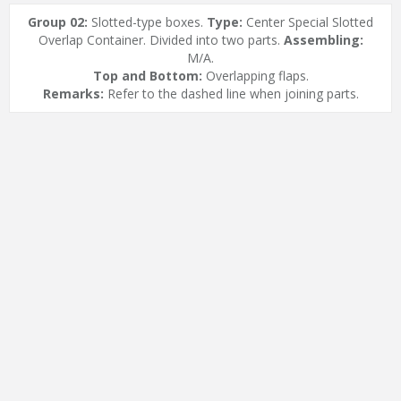
Group 02:
Slotted-type boxes.
Type:
Center Special Slotted
Overlap Container. Divided into two parts.
Assembling:
M/A.
Top and Bottom:
Overlapping flaps.
Remarks:
Refer to the dashed line when joining parts.