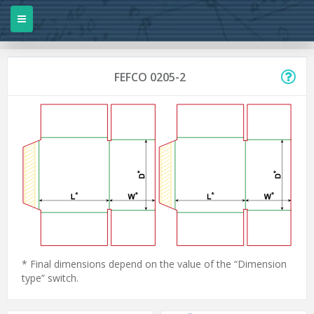
FEFCO 0205-2
* Final dimensions depend on the value of the “Dimension
type” switch.