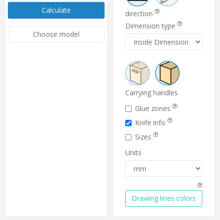
Calculate
direction
Dimension type
Choose model
Carrying handles
Glue zones
Knife info
Sizes
Units
Drawing lines colors