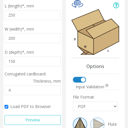
L (length)*,
mm
W (width)*,
mm
D (depth)*,
mm
Options
Corrugated cardboard:
Thickness,
mm
Input Validation
File Format
Load PDF to Browser
Preview
Flute