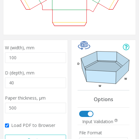
W (width),
mm
D (depth),
mm
Paper thickness,
µm
Options
Input Validation
Load PDF to Browser
File Format