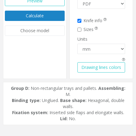
Preview
Calculate
Knife info
Sizes
Choose model
Units
Drawing lines colors
Group D:
Non-rectangular trays and pallets.
Assembling:
M.
Binding type:
Unglued.
Base shape:
Hexagonal, double
walls.
Fixation system:
Inserted side flaps and elongate walls.
Lid:
No.