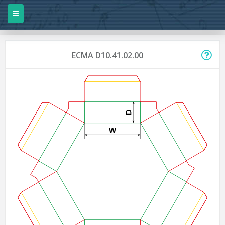
ECMA D10.41.02.00