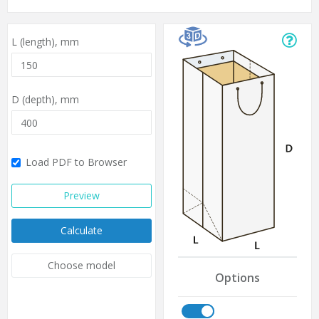
L (length),
mm
D (depth),
mm
Load PDF to Browser
Preview
Calculate
Choose model
Options