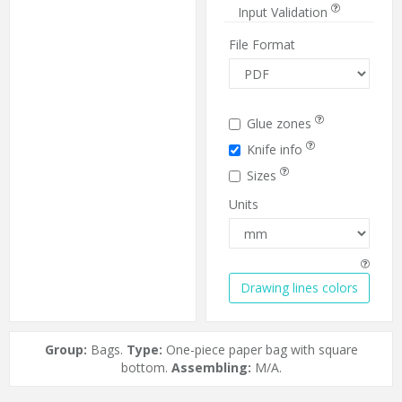
Input Validation
File Format
Glue zones
Knife info
Sizes
Units
Drawing lines colors
Group:
Bags.
Type:
One-piece paper bag with square
bottom.
Assembling:
M/A.