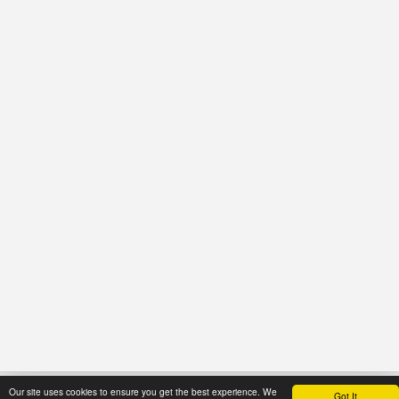
Our site uses cookies to ensure you get the best experience. We
Got It