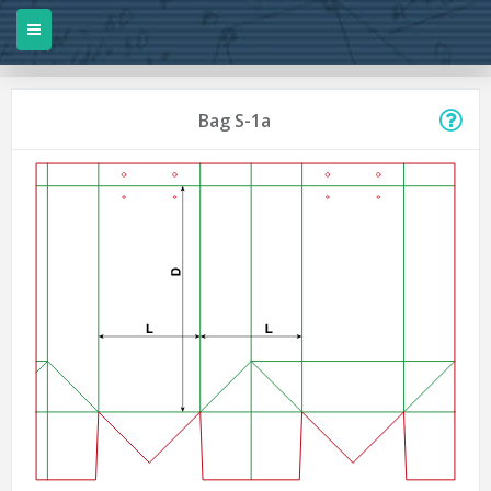
Bag S-1a