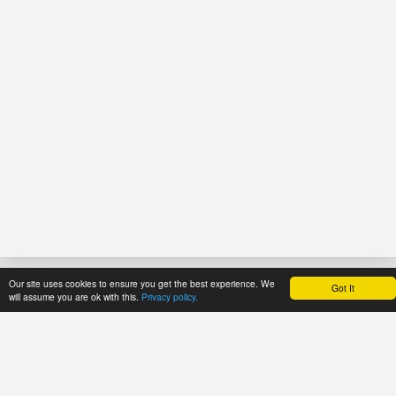
Our site uses cookies to ensure you get the best experience. We
Got It
HOME
REFERENCE
PRICES
will assume you are ok with this.
Privacy policy.
About Application
User's manual
Payment methods
Newsline
Recommendations
Trial period
Catalogues
Tariff plans
ECMA Code
Tariff plans for
FEFCO Code
API Users