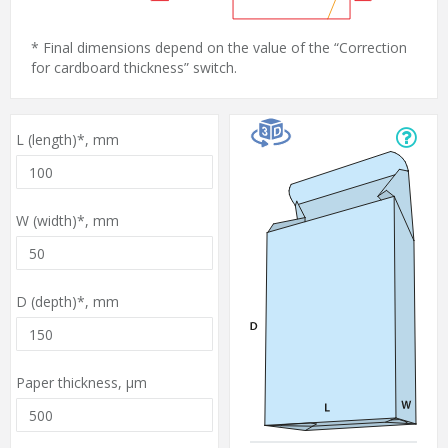
* Final dimensions depend on the value of the “Correction
for cardboard thickness” switch.
L (length)*,
mm
W (width)*,
mm
D (depth)*,
mm
Paper thickness,
µm