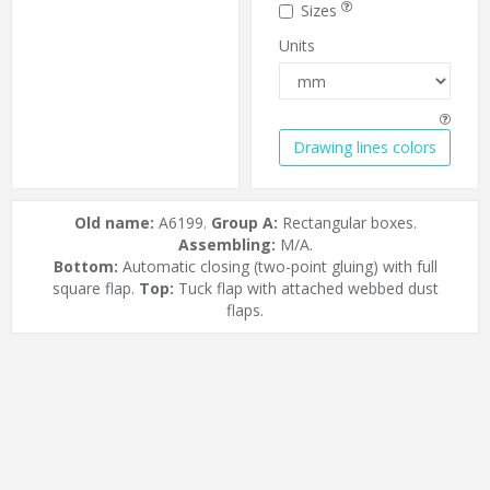
Sizes
Units
Drawing lines colors
Old name:
A6199.
Group A:
Rectangular boxes.
Assembling:
M/A.
Bottom:
Automatic closing (two-point gluing) with full
square flap.
Top:
Tuck flap with attached webbed dust
flaps.