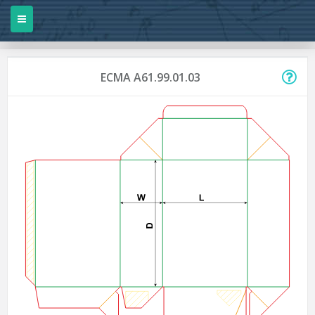
ECMA A61.99.01.03