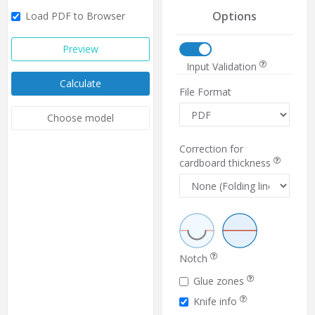
Options
Load PDF to Browser
Preview
Input Validation
Calculate
File Format
Choose model
Correction for
cardboard thickness
Notch
Glue zones
Knife info