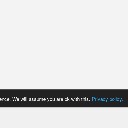
ience. We will assume you are ok with this.
Privacy policy.
PRICES
USER AREA
Payment methods
Login