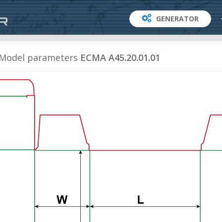
GENERATOR
Model parameters
ECMA A45.20.01.01