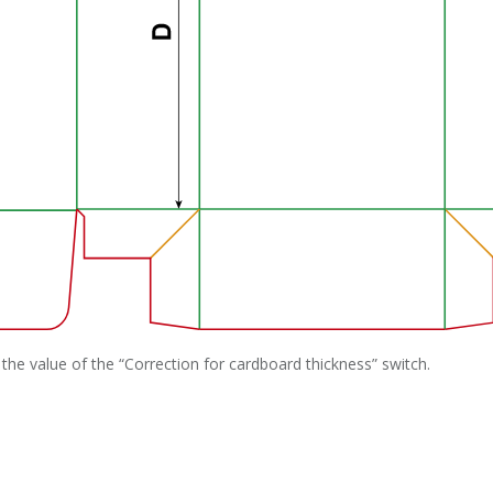
the value of the “Correction for cardboard thickness” switch.