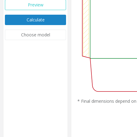
Preview
Calculate
Choose model
* Final dimensions depend on 