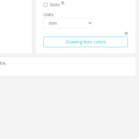
Sizes
Units
Drawing lines colors
/A.