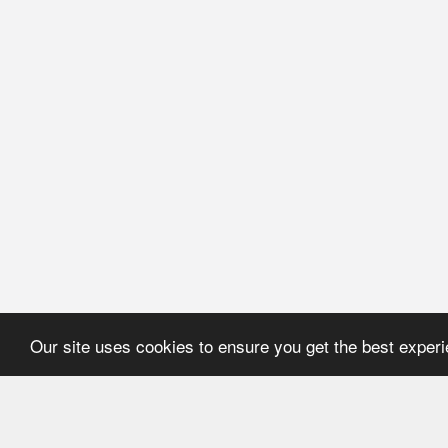
Our site uses cookies to ensure you get the best exper
HOME
REFERENCE
About Application
User's manual