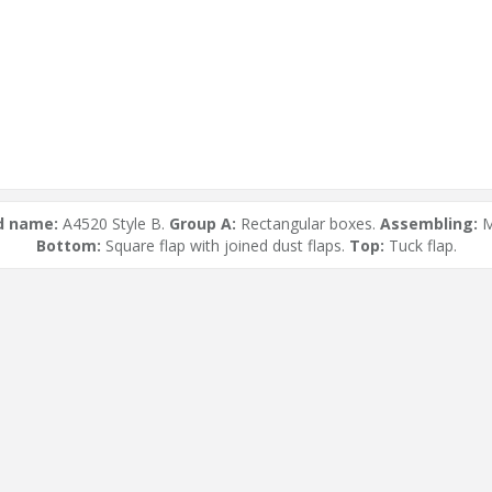
d name:
A4520 Style B.
Group A:
Rectangular boxes.
Assembling:
M
Bottom:
Square flap with joined dust flaps.
Top:
Tuck flap.