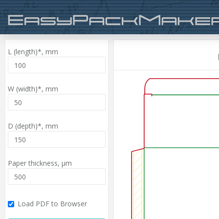
L (length)*,
mm
W (width)*,
mm
D (depth)*,
mm
Paper thickness,
µm
Load PDF to Browser