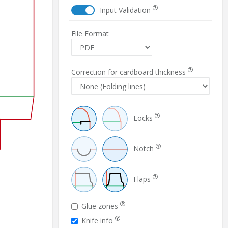
Input Validation
File Format
Correction for cardboard thickness
Locks
Notch
Flaps
Glue zones
Knife info