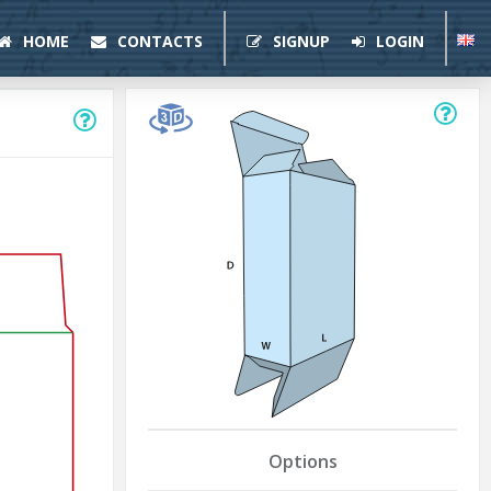
HOME
CONTACTS
SIGNUP
LOGIN
Options