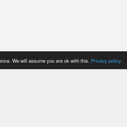
ience. We will assume you are ok with this.
Privacy policy.
PRICES
USER AREA
Payment methods
Login
Trial period
Signup
Tariff plans
Password reset
Tariff plans for API Users
Resend activation email