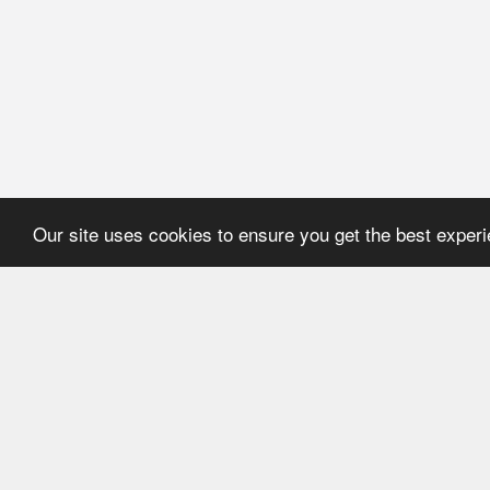
Our site uses cookies to ensure you get the best exper
HOME
REFERENCE
About Application
User's manual
Newsline
Recommendations
Catalogues
ECMA Code
FEFCO Code
Code structure:
ECMA. Group "A"