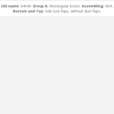
Old name:
A4040.
Group A:
Rectangular boxes.
Assembling:
M/A.
Bottom and Top:
Side tuck flaps, without dust flaps.