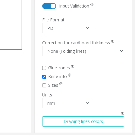
Input Validation
File Format
Correction for cardboard thickness
Glue zones
Knife info
Sizes
Units
Drawing lines colors