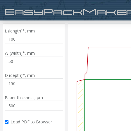
L (length)*,
mm
W (width)*,
mm
D (depth)*,
mm
Paper thickness,
µm
Load PDF to Browser