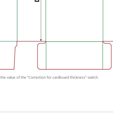
the value of the “Correction for cardboard thickness” switch.