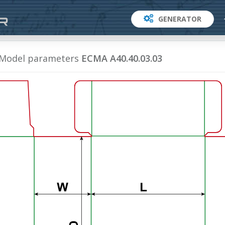
GENERATOR
Model parameters
ECMA A40.40.03.03