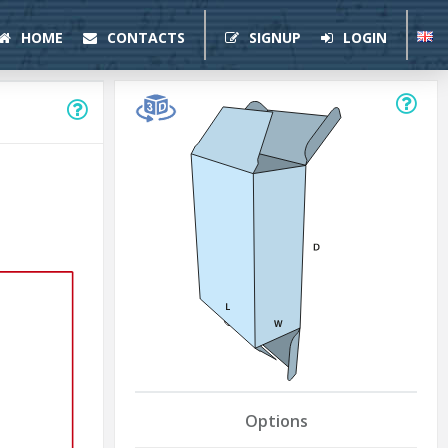
HOME
CONTACTS
SIGNUP
LOGIN
Options