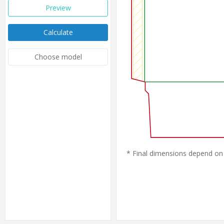
Preview
Calculate
Choose model
* Final dimensions depend on 