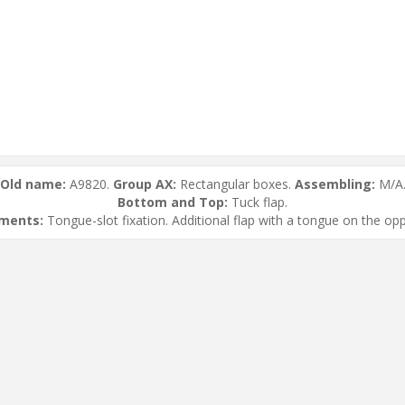
Old name:
A9820.
Group AX:
Rectangular boxes.
Assembling:
M/A
Bottom and Top:
Tuck flap.
ements:
Tongue-slot fixation. Additional flap with a tongue on the opp