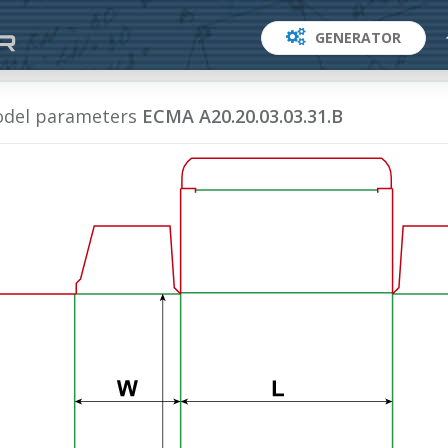
GENERATOR
del parameters
ECMA A20.20.03.03.31.B