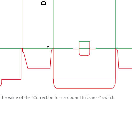
the value of the “Correction for cardboard thickness” switch.