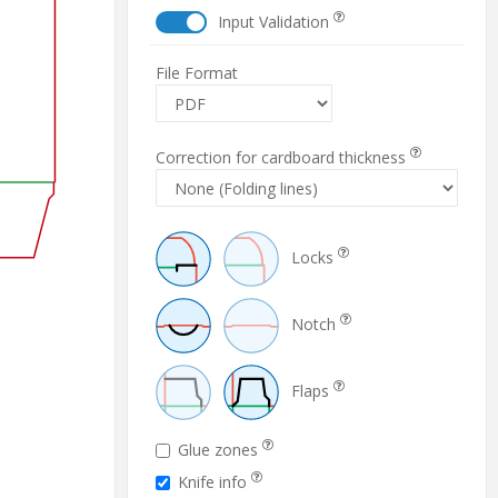
Input Validation
File Format
Correction for cardboard thickness
Locks
Notch
Flaps
Glue zones
Knife info