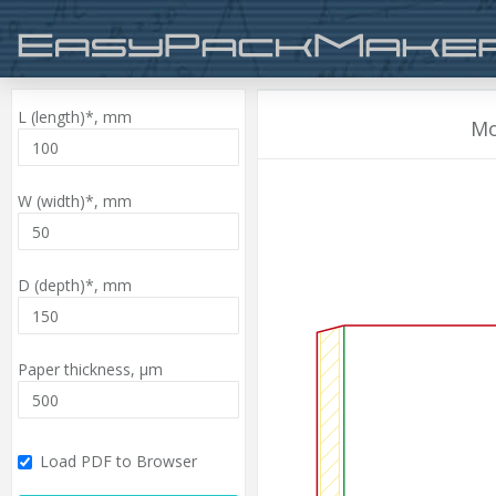
L (length)*,
mm
Mo
W (width)*,
mm
D (depth)*,
mm
Paper thickness,
µm
Load PDF to Browser