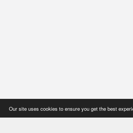
Our site uses cookies to ensure you get the best exper
HOME
REFERENCE