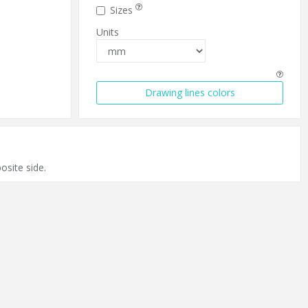
Sizes
Units
Drawing lines colors
.
osite side.