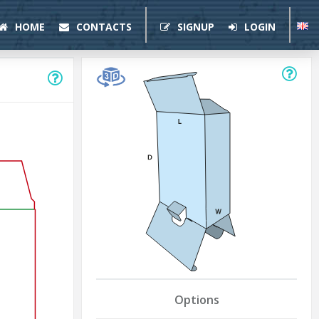
HOME
CONTACTS
SIGNUP
LOGIN
Options