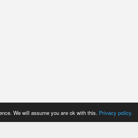
ience. We will assume you are ok with this.
Privacy policy.
PRICES
USER AREA