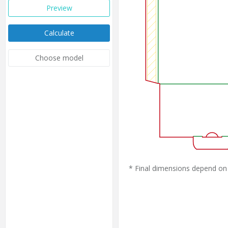
Preview
Calculate
Choose model
* Final dimensions depend on 